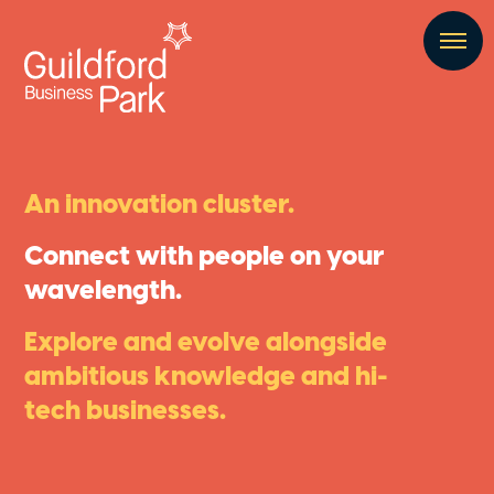
An innovation cluster.
Connect with people on your
wavelength.
Explore and evolve alongside
ambitious knowledge and hi-
tech businesses.