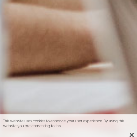
This website uses cookies to enhance your user experience. By using this
website you are consenting to this.